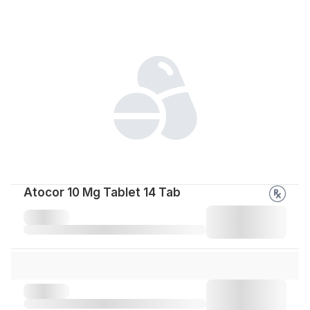
Atocor 10 Mg Tablet 14 Tab