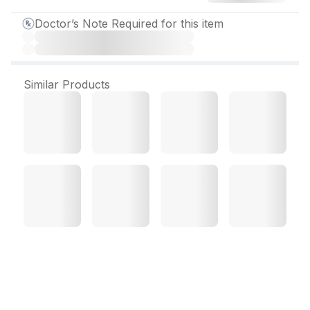
Doctor’s Note Required for this item
Similar Products
Atocor 10 mg Tablet (14
Tab)