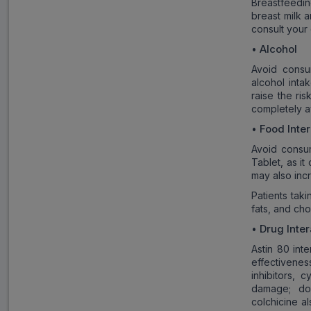
Breastfeedi
breast milk a
consult your
Alcohol
•
Avoid consu
alcohol inta
raise the ri
completely av
Food Inte
•
Avoid consum
Tablet, as it
may also incr
Patients taki
fats, and cho
Drug Inter
•
Astin 80 int
effectiveness
inhibitors, 
damage; dos
colchicine a