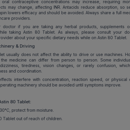
 oral contraceptive concentrations may increase, requiring moni
ects may change, affecting INR. Antacids reduce absorption, so s
mpin lowers efficacy and should be avoided. Always share a full med
lthcare providers.
r doctor if you are taking any herbal products, supplements o
hile taking Astin 80 Tablet. As always, please consult your do
rovider about your specific dietary needs while on Astin 80 Tablet.
hinery & Driving
let usually does not affect the ability to drive or use machines. H
o the medicine can differ from person to person. Some individu
dizziness, tiredness, vision changes, or rarely confusion, whic
ness and coordination.
effects interfere with concentration, reaction speed, or physical c
operating machinery should be avoided until symptoms improve.
Astin 80
Tablet:
30°C, protect from moisture.
 Tablet out of reach of children.