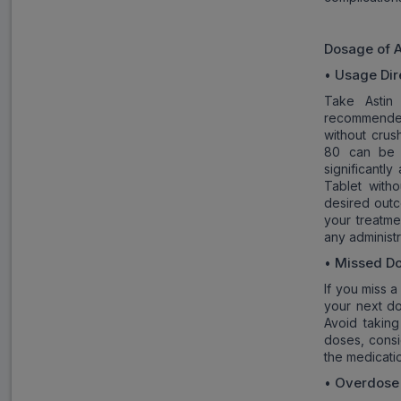
Dosage of
A
Usage Dir
•
Take Astin
recommended
without crus
80 can be t
significantl
Tablet with
desired outc
your treatme
any administ
Missed D
•
If you miss a
your next do
Avoid takin
doses, consi
the medicatio
Overdose
•