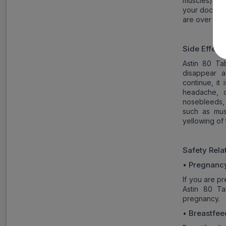
muscles), as
your doctor 
are over the
Side Effect
Astin 80 Ta
disappear a
continue, it
headache, d
nosebleeds, 
such as mus
yellowing of
Safety Rel
Pregnanc
•
If you are p
Astin 80 Ta
pregnancy.
Breastfee
•