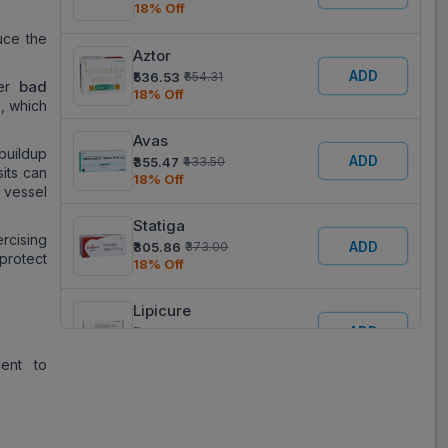
18% Off
uce the
Aztor
ADD
₹536.53
₹654.31
bad
wer
18% Off
)
, which
Avas
 buildup
ADD
₹355.47
₹433.50
sits can
18% Off
d vessel
Statiga
rcising
ADD
₹305.86
₹373.00
protect
18% Off
Lipicure
ADD
₹355.47
₹433.50
18% Off
lent to
Atorva
ADD
₹357.77
₹436.30
18% Off