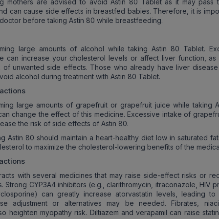
ng mothers are advised to avoid Astin 80 Tablet as it may pass 
nd can cause side effects in breastfed babies. Therefore, it is impo
 doctor before taking Astin 80 while breastfeeding.
ming large amounts of alcohol while taking Astin 80 Tablet. Ex
ke can increase your cholesterol levels or affect liver function, as
sk of unwanted side effects. Those who already have liver disease
oid alcohol during treatment with Astin 80 Tablet.
ractions
ing large amounts of grapefruit or grapefruit juice while taking A
 can change the effect of this medicine. Excessive intake of grapefru
ease the risk of side effects of Astin 80.
ng Astin 80 should maintain a heart-healthy diet low in saturated fat
lesterol to maximize the cholesterol-lowering benefits of the medica
actions
eracts with several medicines that may raise side-effect risks or re
. Strong CYP3A4 inhibitors (e.g., clarithromycin, itraconazole, HIV 
cyclosporine) can greatly increase atorvastatin levels, leading to
e adjustment or alternatives may be needed. Fibrates, niac
lso heighten myopathy risk. Diltiazem and verapamil can raise statin