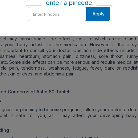
 statins may worsen these conditions or trigger them. Additionally,
enter a pincode
if you regularly drink large amounts of alcohol or you are over 70 y
Enter
 age of 70.
Apply
Pincode
s of
Astin 80
Tablet:
blet may cause some side effects, most of which are mild and 
s your body adjusts to the medication. However, if these s
 is important to consult your doctor. Common side effects include 
iarrhea, heartburn, stomach pain, dizziness, sore throat, runn
etc. Some side effects can be more serious and require medical att
cle pain, tenderness, weakness, fatigue, fever, dark or reddish
 the skin or eyes, and abdominal pain.
ated Concerns of
Astin 80
Tablet:
y
regnant or planning to become pregnant, talk to your doctor to dete
blet is safe for you, as it may affect your developing baby
ding