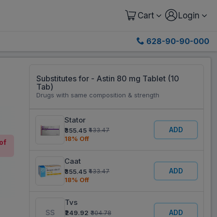
Cart
Login
628-90-90-000
Substitutes for - Astin 80 mg Tablet (10
Tab)
Drugs with same composition & strength
Stator
ADD
₹355.45
₹433.47
18% Off
of
Caat
ADD
₹355.45
₹433.47
18% Off
Tvs
ADD
₹249.92
₹304.78