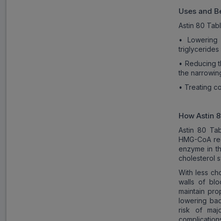
Uses and Be
Astin 80 Tabl
• Lowering 
triglycerides
• Reducing t
the narrowin
• Treating c
How
Astin 
Astin 80 Tab
HMG-CoA redu
enzyme in th
cholesterol s
With less cho
walls of bl
maintain pro
lowering bad
risk of maj
complications