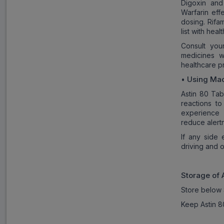
Digoxin and
Warfarin eff
dosing. Rifa
list with hea
Consult you
medicines w
healthcare p
Using Mac
•
Astin 80 Tab
reactions t
experience 
reduce alert
If any side 
driving and 
Storage of
Store below 
Keep Astin 80