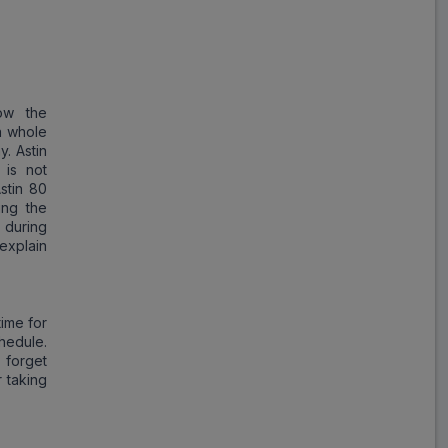
Atorlip
ADD
₹355.49
₹433.53
18% Off
Lipikind
ow the
ADD
₹179.88
₹219.36
a whole
18% Off
y. Astin
 is not
Atr
stin 80
ADD
₹212.50
₹425.00
ing the
50% Off
 during
explain
FPstatin
ADD
₹87.63
₹106.87
18% Off
time for
hedule.
Jitoator 80
 forget
ADD
₹161.60
₹404.00
r taking
60% Off