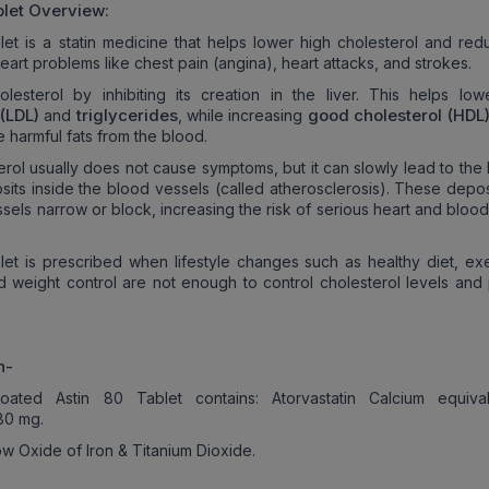
let Overview:
let is a statin medicine that helps lower high cholesterol and red
art problems like chest pain (angina), heart attacks, and strokes.
olesterol by inhibiting its creation in the liver. This helps lo
(LDL)
triglycerides
good cholesterol (HDL
and
, while increasing
 harmful fats from the blood.
erol usually does not cause symptoms, but it can slowly lead to the
osits inside the blood vessels (called atherosclerosis). These depo
sels narrow or block, increasing the risk of serious heart and bloo
let is prescribed when lifestyle changes such as healthy diet, exe
nd weight control are not enough to control cholesterol levels and 
n-
oated Astin 80 Tablet contains: Atorvastatin Calcium equiva
 80 mg.
w Oxide of Iron & Titanium Dioxide.