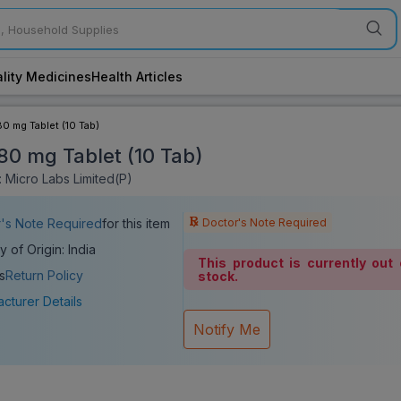
lity Medicines
Health Articles
80 mg Tablet (10 Tab)
 80 mg Tablet (10 Tab)
 Micro Labs Limited(P)
Doctor's Note Required
's Note Required
for this item
y of Origin: India
This product is currently out 
s
Return Policy
stock.
cturer Details
Notify Me