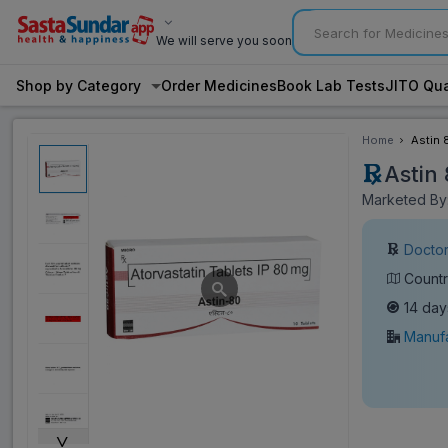
We will serve you soon
Shop by Category
Order Medicines
Book Lab Tests
JITO Qua
Home
Astin 
Astin
Marketed By:
Doctor
Countr
14 day
Manufa
˅