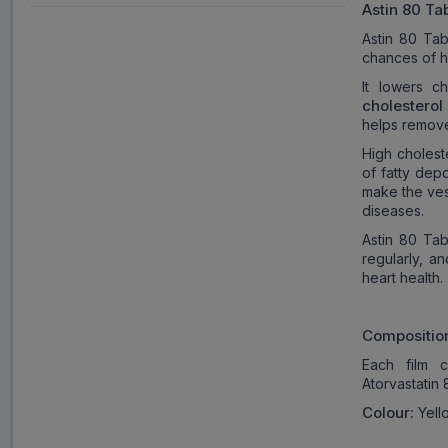
Astin 80
Tab
Astin 80 Tab
chances of he
It lowers ch
cholesterol 
helps remove
High cholest
of fatty dep
make the ves
diseases.
Astin 80 Tab
regularly, a
heart health.
Compositio
Each film c
Atorvastatin
Colour:
Yello