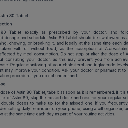
stin 80
Tablet:
ection
 80 Tablet exactly as prescribed by your doctor, and foll
 dosage and schedule. Astin 80 Tablet should be swallowed as 
hing, chewing, or breaking it, and ideally at the same time each da
aken with or without food, as the absorption of Atorvastatin
y affected by meal consumption. Do not stop or alter the dose of A
out consulting your doctor, as this may prevent you from achiev
ome. Regular monitoring of your cholesterol and triglyceride levels
nt may improve your condition. Ask your doctor or pharmacist to 
ration procedures you do not understand.
ose
 dose of Astin 80 Tablet, take it as soon as it is remembered. If it is 
se of Astin 80, skip the missed dose and resume your regular sc
g double doses to make up for the missed one. If you frequently
der setting daily reminders on your phone, using a pill organizer, o
n at the same time each day as part of your routine activities.