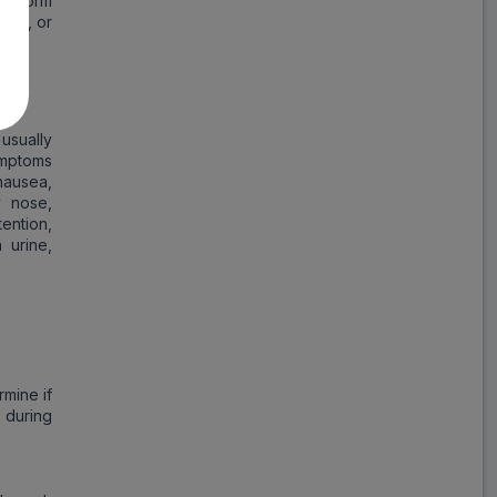
 inform
ears, or
usually
ymptoms
nausea,
y nose,
ention,
 urine,
rmine if
 during