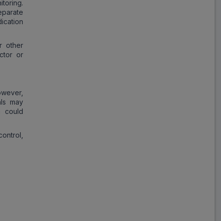
toring.
eparate
ication
r other
ctor or
owever,
als may
h could
ontrol,