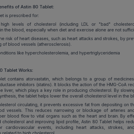
nefits of
Astin 80
Tablet:
et is prescribed for:
high levels of cholesterol (including LDL or "bad" cholester
 in the blood, especially when diet and exercise alone are not suffici
he risk of heart diseases, such as heart attacks and strokes, by pr
g of blood vessels (atherosclerosis).
onditions like hypercholesterolemia, and hypertriglyceridemia
80
Tablet Works:
let contains atorvastatin, which belongs to a group of medicines
ctase inhibitors (statins). It blocks the action of the HMG-CoA re
e liver, which plays a key role in producing cholesterol. By slowi
ynthesis, the tablet helps lower the overall cholesterol level in the b
lesterol circulating, it prevents excessive fat from depositing on t
ood vessels. This reduces narrowing or blockage of arteries an
per blood flow to vital organs such as the heart and brain. By effe
 cholesterol and improving lipid profile, Astin 80 Tablet helps red
or cardiovascular events, including heart attacks, strokes, an
 related to high cholesterol.