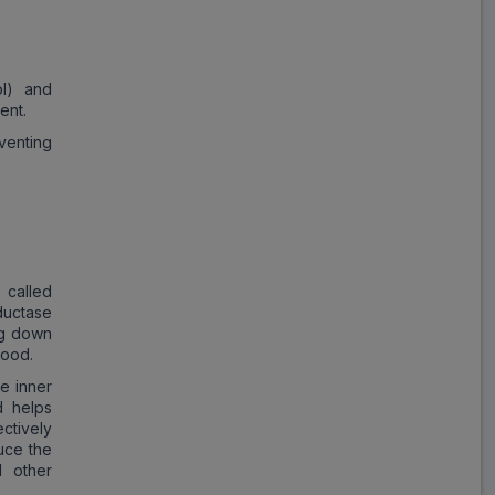
Storvas
ADD
₹357.68
₹436.20
18% Off
ol) and
ent.
Atocor
eventing
ADD
₹454.52
₹554.29
18% Off
Xtor
ADD
₹355.50
₹433.54
18% Off
 called
ductase
Tonact
ng down
ADD
₹355.43
₹433.45
lood.
18% Off
he inner
d helps
Atorsave
ctively
ADD
₹384.28
₹468.64
uce the
18% Off
d other