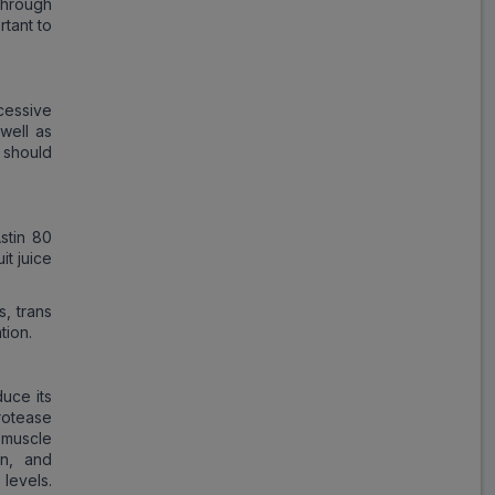
through
rtant to
cessive
 well as
 should
stin 80
it juice
s, trans
tion.
duce its
protease
 muscle
in, and
 levels.