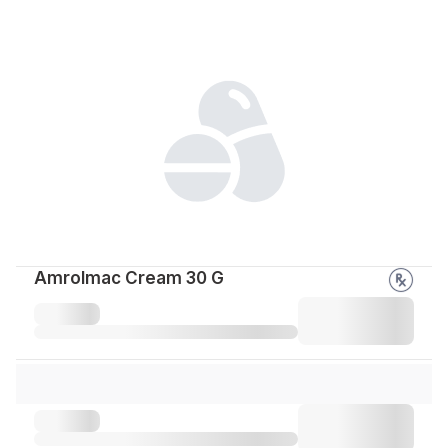
Amrolmac Cream 30 G