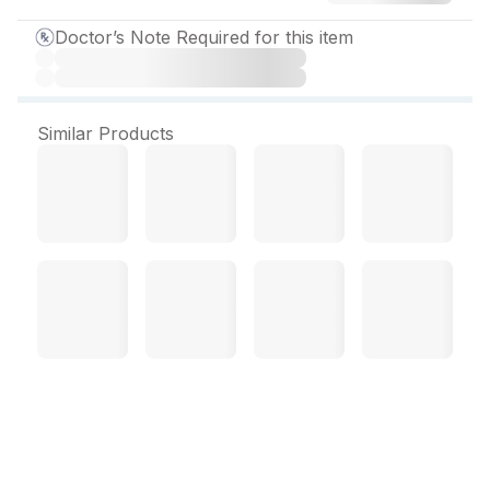
Doctor’s Note Required for this item
Similar Products
Amrolmac Cream 30 g