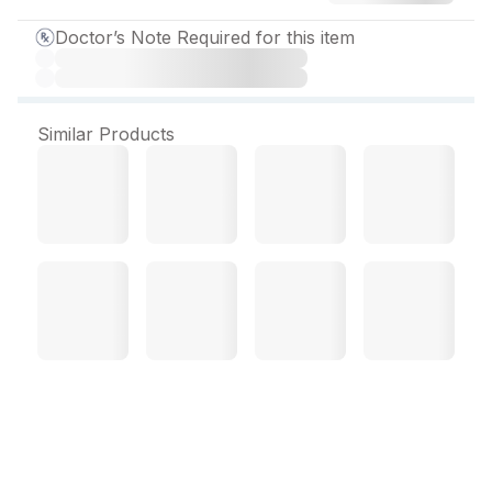
Doctor’s Note Required for this item
Similar Products
Ampilox C 500 mg
Injection