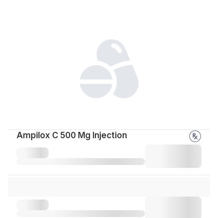
Ampilox C 500 Mg Injection