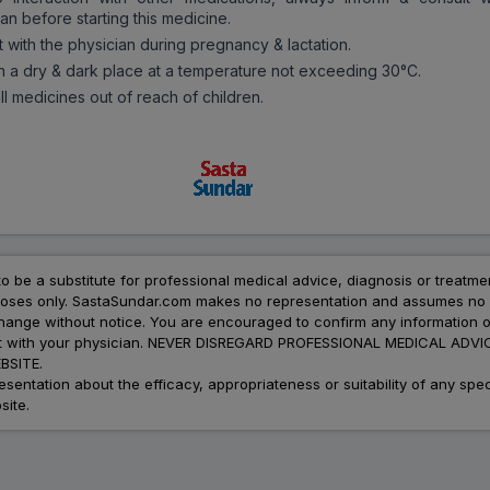
an before starting this medicine.
t with the physician during pregnancy & lactation.
in a dry & dark place at a temperature not exceeding 30°C.
l medicines out of reach of children.
to be a substitute for professional medical advice, diagnosis or treatme
urposes only. SastaSundar.com makes no representation and assumes no r
 change without notice. You are encouraged to confirm any information 
atment with your physician. NEVER DISREGARD PROFESSIONAL MEDICAL 
SITE.
ation about the efficacy, appropriateness or suitability of any speci
site.