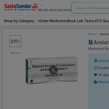
We will serve you soon
Shop by Category
Order Medicines
Book Lab Tests
JITO Qua
Home
Amlong
Amlon
Marketed By:
Doctor
Countr
14 day
Manufa