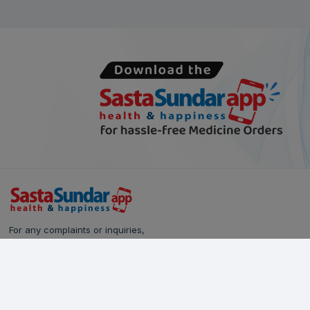
For any complaints or inquiries,
please reach out to our Customer Care team:
Call Us: 628-90-90-000
Email:
care@sastasundar.com