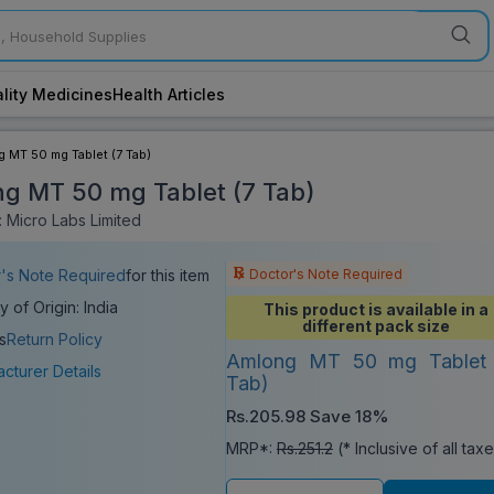
lity Medicines
Health Articles
 MT 50 mg Tablet (7 Tab)
g MT 50 mg Tablet (7 Tab)
 Micro Labs Limited
Doctor's Note Required
's Note Required
for this item
y of Origin: India
This product is available in a
different pack size
s
Return Policy
Amlong MT 50 mg Tablet 
cturer Details
Tab)
Rs.205.98
Save 18%
MRP*:
Rs.251.2
(* Inclusive of all tax