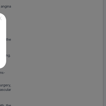
 angina
Sustameto AM
ADD
₹137.83
₹168.09
X
18% Off
Cymet Plus
ADD
₹45.35
₹55.30
18% Off
uce the
Revelol AM
ADD
₹207.64
₹253.22
lowing.
18% Off
Amlosafe MT
ons-
ADD
₹90.61
₹110.50
18% Off
rgery,
Velol XL AM
ascular
ADD
₹88.79
₹108.28
18% Off
ith the