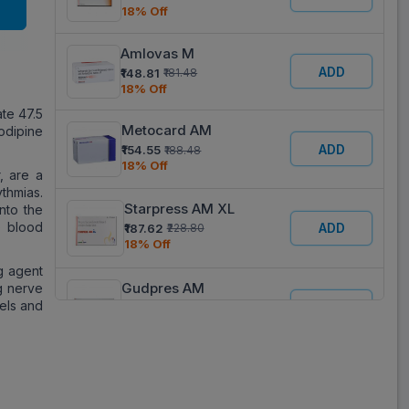
18% Off
Amlovas M
ADD
₹148.81
₹181.48
18% Off
te 47.5
Metocard AM
odipine
ADD
₹154.55
₹188.48
18% Off
, are a
thmias.
Starpress AM XL
nto the
e blood
ADD
₹187.62
₹228.80
18% Off
g agent
Gudpres AM
g nerve
sels and
ADD
₹87.68
₹106.93
18% Off
Tolol AM
ADD
₹140.63
₹171.50
18% Off