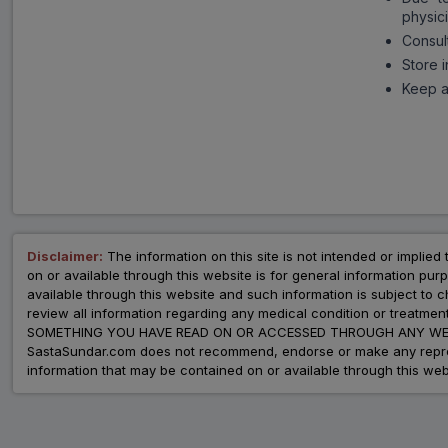
physici
Consul
Store 
Keep al
Disclaimer:
The information on this site is not intended or implied 
on or available through this website is for general information p
available through this website and such information is subject to
review all information regarding any medical condition or tre
SOMETHING YOU HAVE READ ON OR ACCESSED THROUGH ANY WEB
SastaSundar.com does not recommend, endorse or make any represent
information that may be contained on or available through this web