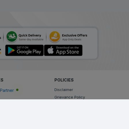
ADD
₹171.77
₹209.48
18% Off
Amtas M
ADD
₹207.57
₹253.13
18% Off
Embeta AM
ADD
₹138.38
₹168.75
18% Off
Amlodac M
ADD
₹189.71
₹231.35
ES
POLICIES
18% Off
Disclaimer
Partner
Betabest AM
Grievance Policy
ADD
₹94.56
₹115.32
Privacy Policy
18% Off
Terms & Conditions
Amlovas XM
Return, Cancellation and Refund Policy
ADD
₹135.29
₹164.99
Shipping and Delivery Policy