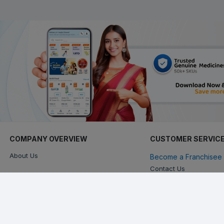
COMPANY OVERVIEW
CUSTOMER SERVIC
About Us
Become a Franchisee 
Contact Us