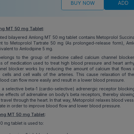
BUY NOW
ADD
ng MT 50 mg Tablet
:
ated bilayered Amlong MT 50 mg tablet contains Metoprolol Succina
t to Metoprolol Tartrate 50 mg (As prolonged-release form), Aml
ivalent to Amlodipine 5 mg.
belongs to the group of medicine called calcium channel blocker
 of medication used to treat high blood pressure and heart arrhy
nel blocker works by reducing the amount of calcium that flows i
 cells and cell walls of the arteries. This cause relaxation of th
blood can flow more easily and result in a lower blood pressure.
s a selective beta-1 (cardio-selective) adrenergic receptor blockin
the effects of adrenaline on body’s beta receptors, thereby slowin
 travel through the heart. In that way, Metoprolol relaxes blood ves
rate in order to improve blood flow and lower blood pressure.
ong MT 50 mg Tablet
:
 mg tablet is used to: