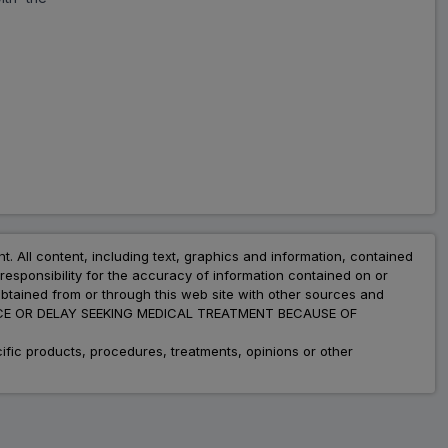
Amlokind Beta
ADD
₹96.44
₹117.61
18% Off
Angicam M
ADD
₹73.03
₹89.06
18% Off
Met XL AM
ADD
₹274.45
₹334.69
18% Off
nt. All content, including text, graphics and information, contained
Metapol 50 AM
esponsibility for the accuracy of information contained on or
ADD
₹39.50
₹79.00
obtained from or through this web site with other sources and
50% Off
ADVICE OR DELAY SEEKING MEDICAL TREATMENT BECAUSE OF
fic products, procedures, treatments, opinions or other
Amlopin M
ADD
₹121.08
₹147.66
18% Off
Supermet AM