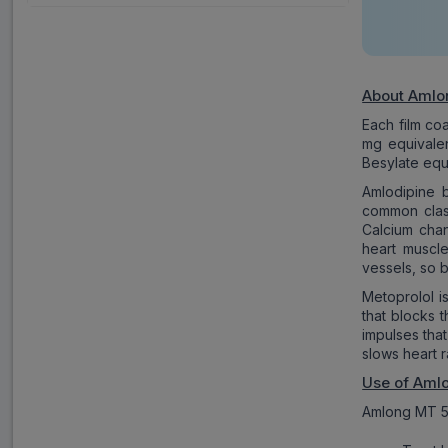
About Amlo
Each film co
mg equivalen
Besylate equ
Amlodipine 
common class
Calcium chan
heart muscle
vessels, so 
Metoprolol i
that blocks 
impulses that
slows heart 
Use of Aml
Amlong MT 50