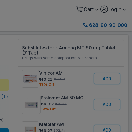
Cart
Login
628-90-90-000
Substitutes for - Amlong MT 50 mg Tablet
(7 Tab)
Drugs with same composition & strength
Vinicor AM
ADD
₹140.22
₹171.00
18% Off
(15
Prolomet AM 50 MG
₹136.07
₹165.94
ADD
18% Off
es)
Metolar AM
ADD
₹166.27
₹202.77