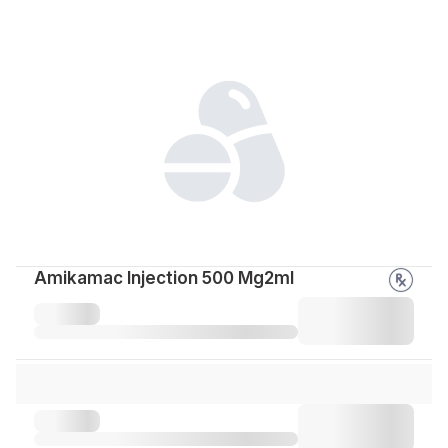
Amikamac Injection 500 Mg2ml