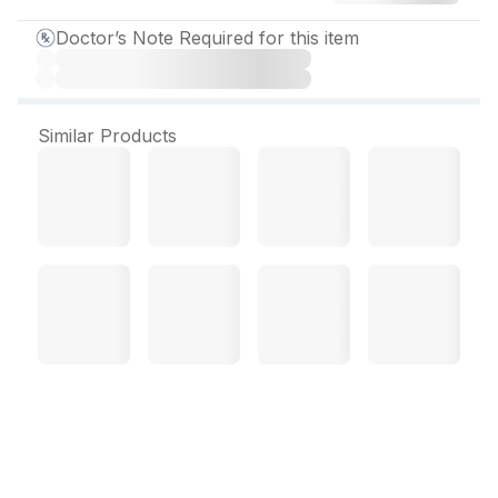
Doctor’s Note Required for this item
Similar Products
Amikamac Injection 500
mg/2ml