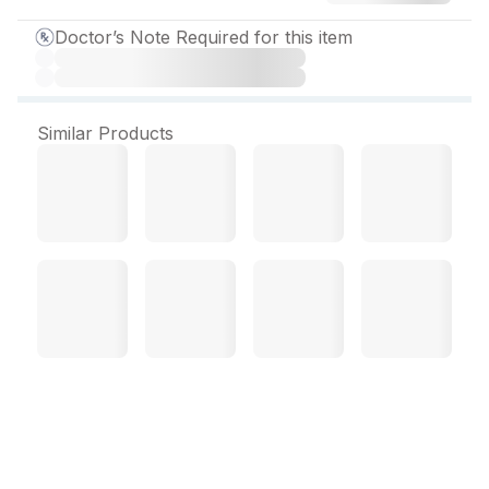
Doctor’s Note Required for this item
Similar Products
Amicho Tablet (10 Tab)