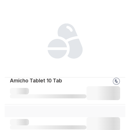
Amicho Tablet 10 Tab