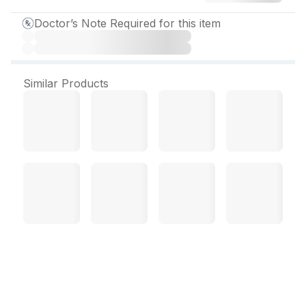
Doctor’s Note Required for this item
Similar Products
Alten 20 mg Tablet (15
Tab)