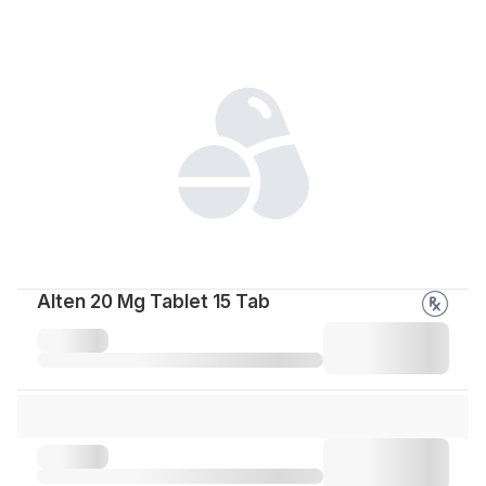
Alten 20 Mg Tablet 15 Tab