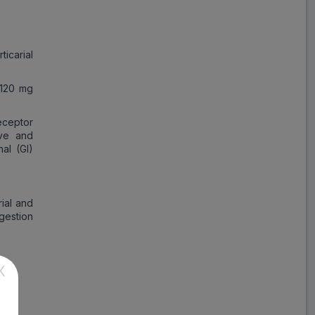
Save
₹176.84
on a single strip
ticarial
 120 mg
Trusted
by
1,06,512
Customers
eceptor
ive and
nal (GI)
rial and
ngestion
X