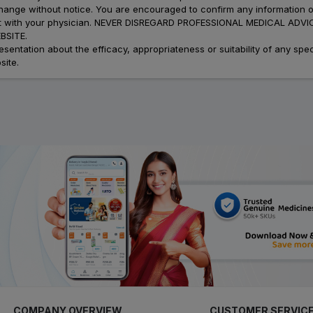
 change without notice. You are encouraged to confirm any information 
atment with your physician. NEVER DISREGARD PROFESSIONAL MEDICAL 
SITE.
ation about the efficacy, appropriateness or suitability of any speci
site.
COMPANY OVERVIEW
CUSTOMER SERVIC