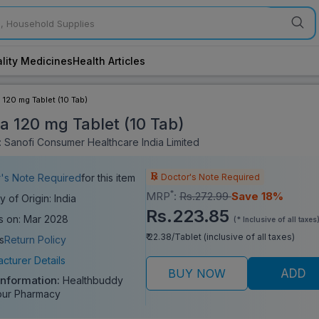
lity Medicines
Health Articles
a 120 mg Tablet (10 Tab)
ra 120 mg Tablet (10 Tab)
 Sanofi Consumer Healthcare India Limited
Doctor's Note Required
's Note Required
for this item
*
MRP
:
Rs.272.99
Save 18%
y of Origin: India
Rs.223.85
s on: Mar 2028
(* Inclusive of all taxes
₹ 22.38/Tablet (inclusive of all taxes)
s
Return Policy
cturer Details
BUY NOW
ADD
Information:
Healthbuddy
ur Pharmacy