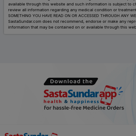
available through this website and such information is subject to
review all information regarding any medical condition or tre
SOMETHING YOU HAVE READ ON OR ACCESSED THROUGH ANY WEB
SastaSundar.com does not recommend, endorse or make any represent
information that may be contained on or available through this web