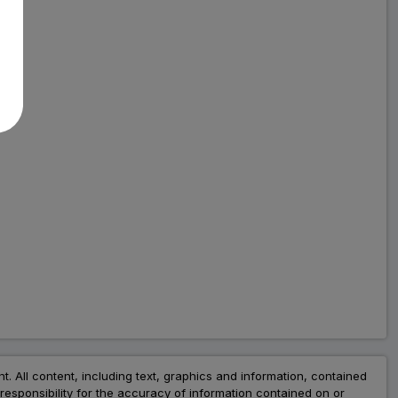
nt. All content, including text, graphics and information, contained
esponsibility for the accuracy of information contained on or