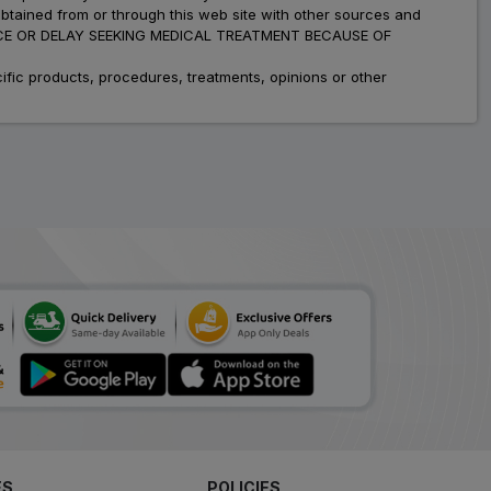
obtained from or through this web site with other sources and
ADVICE OR DELAY SEEKING MEDICAL TREATMENT BECAUSE OF
fic products, procedures, treatments, opinions or other
ES
POLICIES