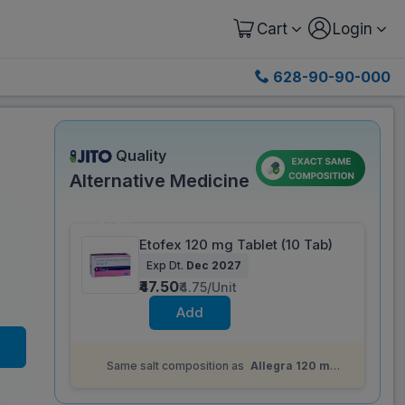
Cart
Login
628-90-90-000
Quality
Alternative Medicine
Save 79%
Etofex 120 mg Tablet (10 Tab)
Exp Dt.
Dec 2027
)
₹47.50
₹4.75/Unit
Add
Same salt composition as
Allegra 120 mg
Tablet (10 Tab)