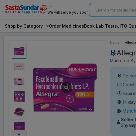
We will serve you soon
Shop by Category
Order Medicines
Book Lab Tests
JITO Qua
Home
Allegr
Alleg
Marketed By:
Doctor
Countr
Expire
14 day
Manufa
Seller 
Shyamp
˅