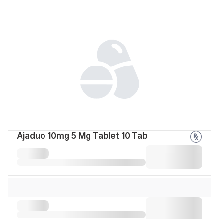
Ajaduo 10mg 5 Mg Tablet 10 Tab