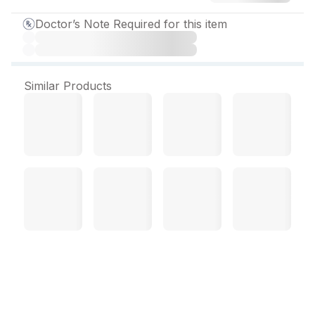
Doctor’s Note Required for this item
Similar Products
AjaDuo 10mg/ 5 mg Tablet
(10 Tab)