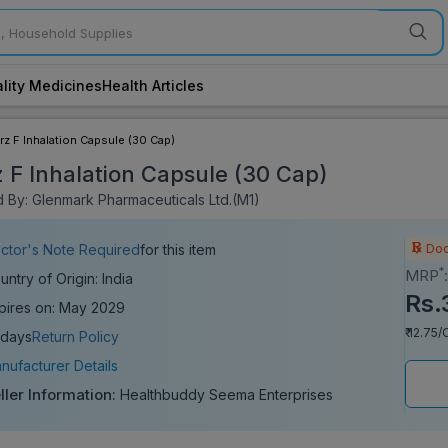
lity Medicines
Health Articles
rz F Inhalation Capsule (30 Cap)
z F Inhalation Capsule (30 Cap)
 By: Glenmark Pharmaceuticals Ltd.(M1)
Doc
ctor's Note Required
for this item
*
MRP
untry of Origin: India
Rs.
pires on: May 2029
₹ 12.75
 days
Return Policy
nufacturer Details
ller Information:
Healthbuddy Seema Enterprises