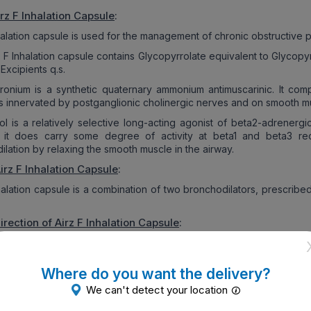
rz F Inhalation Capsule
:
nhalation capsule is used for the management of chronic obstructive
z F Inhalation capsule contains Glycopyrrolate equivalent to Glycop
Excipients q.s.
ronium is a synthetic quaternary ammonium antimuscarinic. It comp
es innervated by postganglionic cholinergic nerves and on smooth mu
ol is a relatively selective long-acting agonist of beta2-adrenerg
 it does carry some degree of activity at beta1 and beta3 rec
lation by relaxing the smooth muscle in the airway.
irz F Inhalation Capsule
:
nhalation capsule is a combination of two bronchodilators, prescri
irection of
Airz F Inhalation Capsule
:
z F Inhalation capsules are intended for oral inhalation use only.
psules are meant for inhalation only and not to be swallowed.
Where do you want the delivery?
er taking this medicine, rinse your mouth with water and split out.
We can't detect your location
sician will advise the right dose and duration as per the patient’s co