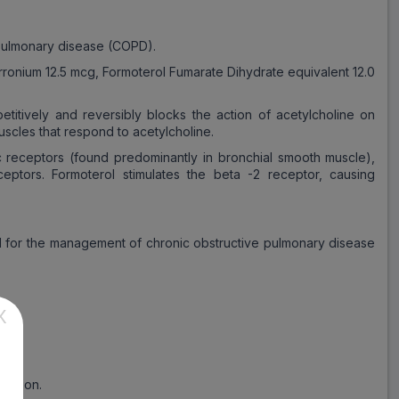
 pulmonary disease (COPD).
yrronium 12.5 mcg, Formoterol Fumarate Dihydrate equivalent 12.0
etitively and reversibly blocks the action of acetylcholine on
scles that respond to acetylcholine.
ic receptors (found predominantly in bronchial smooth muscle),
eptors. Formoterol stimulates the beta -2 receptor, causing
bed for the management of chronic obstructive pulmonary disease
X
ndition.