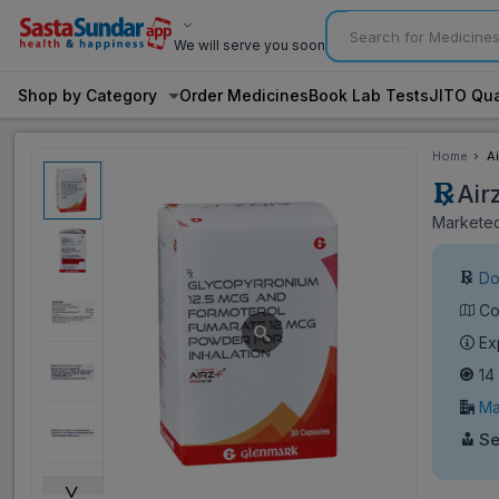
We will serve you soon
Shop by Category
Order Medicines
Book Lab Tests
JITO Qua
Home
Ai
Air
Marketed
Do
Co
Ex
14
Ma
Se
˅