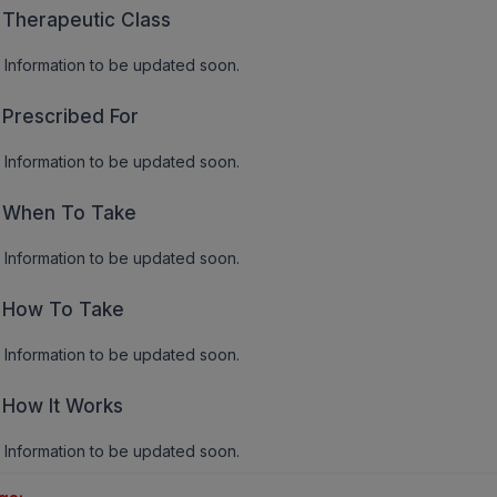
Therapeutic Class
Information to be updated soon.
Prescribed For
Information to be updated soon.
When To Take
Information to be updated soon.
How To Take
Information to be updated soon.
How It Works
Information to be updated soon.