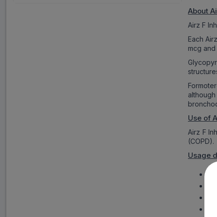
About Ai
Airz F I
Each Air
mcg and 
Glycopyr
structur
Formoter
although
bronchodi
Use of A
Airz F I
(COPD).
Usage d
Air
Ca
Aft
Phy