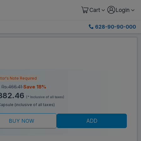
Cart
Login
628-90-90-000
tor's Note Required
:
Rs.466.41
Save 18%
382.46
(* Inclusive of all taxes)
/Capsule (inclusive of all taxes)
BUY NOW
ADD