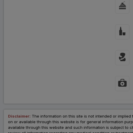
Disclaimer:
The information on this site is not intended or implied 
on or available through this website is for general information p
available through this website and such information is subject to
review all information regarding any medical condition or tre