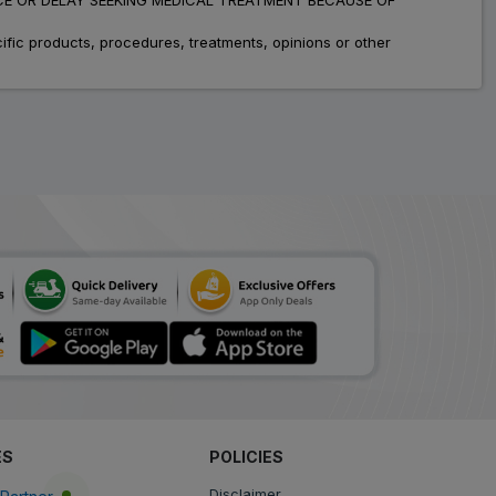
fic products, procedures, treatments, opinions or other
ES
POLICIES
Disclaimer