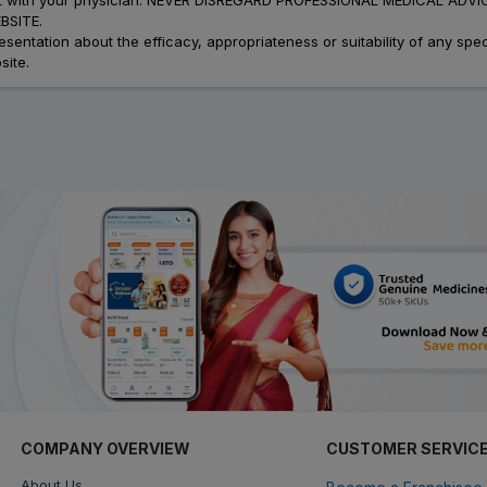
SITE.
ation about the efficacy, appropriateness or suitability of any speci
site.
COMPANY OVERVIEW
CUSTOMER SERVIC
About Us