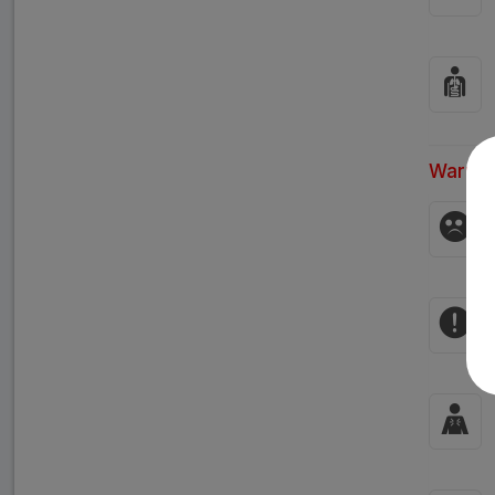
Warnin