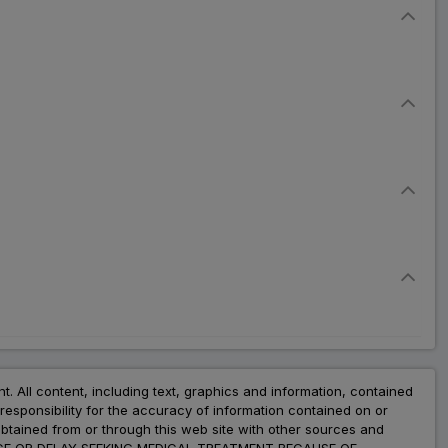
nt. All content, including text, graphics and information, contained
esponsibility for the accuracy of information contained on or
obtained from or through this web site with other sources and
ADVICE OR DELAY SEEKING MEDICAL TREATMENT BECAUSE OF