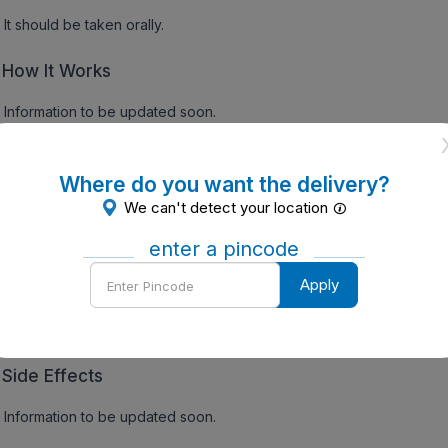
It should be taken orally.
How It Works
Information to be updated soon.
gs:
Where do you want the delivery?
Precautions
We can't detect your location
Information to be updated soon.
enter a pincode
Enter
Apply
Contraindications
Pincode
Information to be updated soon.
Side Effects
Information to be updated soon.