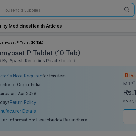
lity Medicines
Health Articles
cemyoset P Tablet (10 Tab)
myoset P Tablet (10 Tab)
 By: Sparsh Remedies Private Limited
Doc
ctor's Note Required
for this item
*
MRP
untry of Origin: India
Rs.
pires on: Apr 2028
₹ 16.32/
 days
Return Policy
nufacturer Details
ller Information:
Healthbuddy Basundhara