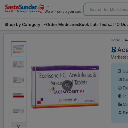
We will serve you soon
Shop by Category
Order Medicines
Book Lab Tests
JITO Qua
Home
A
Ace
Marketed
Do
Co
Ex
14
Ma
Se
˅