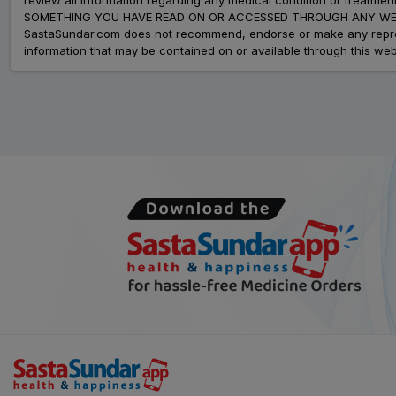
SOMETHING YOU HAVE READ ON OR ACCESSED THROUGH ANY WEB
SastaSundar.com does not recommend, endorse or make any represent
information that may be contained on or available through this web