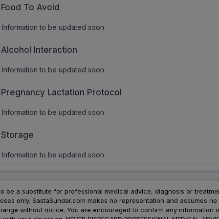
Food To Avoid
Information to be updated soon.
Alcohol Interaction
Information to be updated soon.
Pregnancy Lactation Protocol
Information to be updated soon.
Storage
Information to be updated soon.
to be a substitute for professional medical advice, diagnosis or treatme
urposes only. SastaSundar.com makes no representation and assumes no r
 change without notice. You are encouraged to confirm any information 
atment with your physician. NEVER DISREGARD PROFESSIONAL MEDICAL 