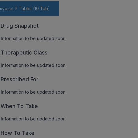
yoset P Tablet (10 Tab)
Drug Snapshot
Information to be updated soon.
Therapeutic Class
Information to be updated soon.
Prescribed For
Information to be updated soon.
When To Take
Information to be updated soon.
How To Take