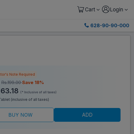
Cart
Login
628-90-90-000
tor's Note Required
:
Rs.199.00
Save 18%
163.18
(* Inclusive of all taxes)
Tablet (inclusive of all taxes)
BUY NOW
ADD