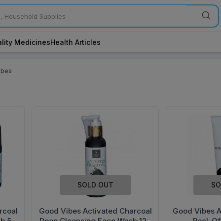
lity Medicines
Health Articles
ibes
SOLD OUT
SO
rcoal
Good Vibes Activated Charcoal
Good Vibes A
ub 50
Deep Cleansing Face Wash 120
Peel-Of