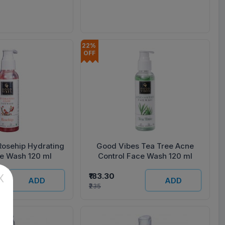
22% 
OFF
Rosehip Hydrating
Good Vibes Tea Tree Acne
e Wash 120 ml
Control Face Wash 120 ml
₹183.30
X
ADD
ADD
₹235