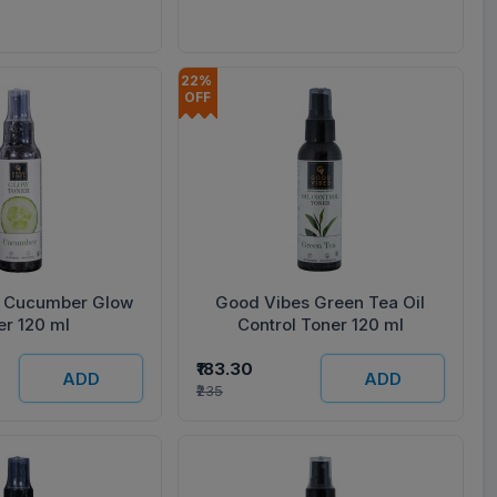
Cream 50 g) 500 ml
22% 
OFF
 Cucumber Glow
Good Vibes Green Tea Oil
er 120 ml
Control Toner 120 ml
₹183.30
ADD
ADD
₹235