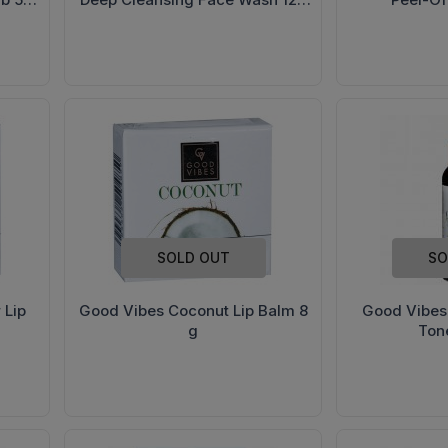
ml
SOLD OUT
SO
 Lip
Good Vibes Coconut Lip Balm 8
Good Vibes
g
Ton