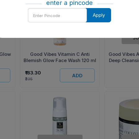
enter a pincode
Enter
Apply
Pincode
SO
 Glow
Good Vibes Vitamin C Anti
Good Vibes A
Blemish Glow Face Wash 120 ml
Deep Cleans
₹183.30
ADD
₹235