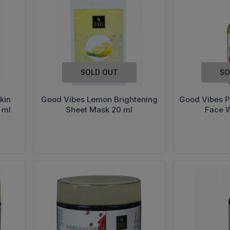
SOLD OUT
SO
kin
Good Vibes Lemon Brightening
Good Vibes P
 ml
Sheet Mask 20 ml
Face 