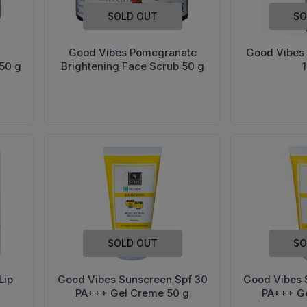
SOLD OUT
SO
Good Vibes Pomegranate
Good Vibes
50 g
Brightening Face Scrub 50 g
SOLD OUT
SO
Lip
Good Vibes Sunscreen Spf 30
Good Vibes 
PA+++ Gel Creme 50 g
PA+++ G