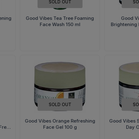
SOLD OUT
SO
ening
Good Vibes Tea Tree Foaming
Good V
Face Wash 150 ml
Brightening
SOLD OUT
SO
Good Vibes Orange Refreshing
Good Vibes S
Free
Face Gel 100 g
Day 
0 g)