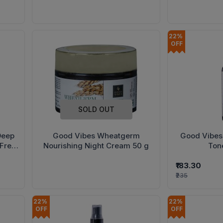
22% 
OFF
SOLD OUT
Deep
Good Vibes Wheatgerm
Good Vibes
(Free
Nourishing Night Cream 50 g
Ton
 Hand
₹183.30
₹235
22% 
22% 
OFF
OFF