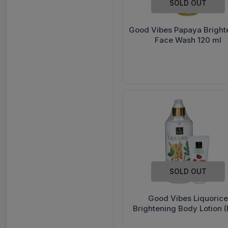
SOLD OUT
Good Vibes Papaya Bright
Face Wash 120 ml
SOLD OUT
Good Vibes Liquorice
Brightening Body Lotion (
Good Vibes Hand Cream 5