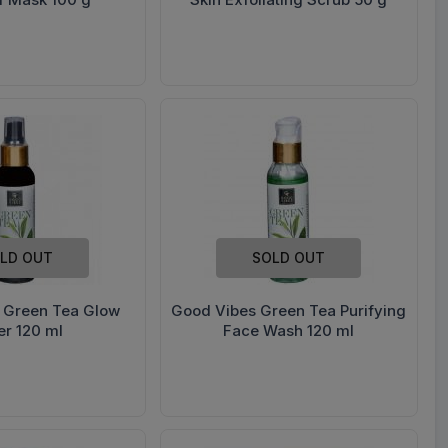
LD OUT
SOLD OUT
 Green Tea Glow
Good Vibes Green Tea Purifying
er 120 ml
Face Wash 120 ml