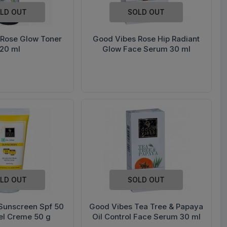
LD OUT
SOLD OUT
 Rose Glow Toner
Good Vibes Rose Hip Radiant
120 ml
Glow Face Serum 30 ml
LD OUT
SOLD OUT
Sunscreen Spf 50
Good Vibes Tea Tree & Papaya
el Creme 50 g
Oil Control Face Serum 30 ml