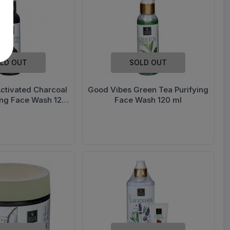
LD OUT
SOLD OUT
ctivated Charcoal
Good Vibes Green Tea Purifying
ing Face Wash 120
Face Wash 120 ml
ml