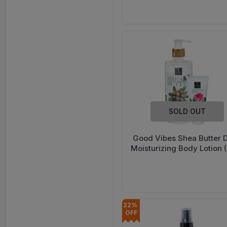
500 ml
SOLD OUT
Good Vibes Shea Butter 
Moisturizing Body Lotion 
Good Vibes Damask Rose
Cream 50 g) 500 ml
22% 
OFF