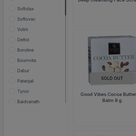
g
Softolax
Softovac
Volini
Dettol
Boroline
Bournvita
Dabur
SOLD OUT
Patanjali
Tynor
Good Vibes Cocoa Butter
Balm 8 g
Baidyanath
Renee
Colgate
Flamingo