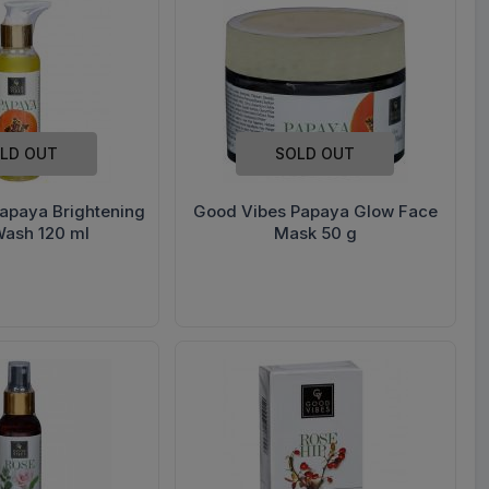
LD OUT
SOLD OUT
apaya Brightening
Good Vibes Papaya Glow Face
Wash 120 ml
Mask 50 g