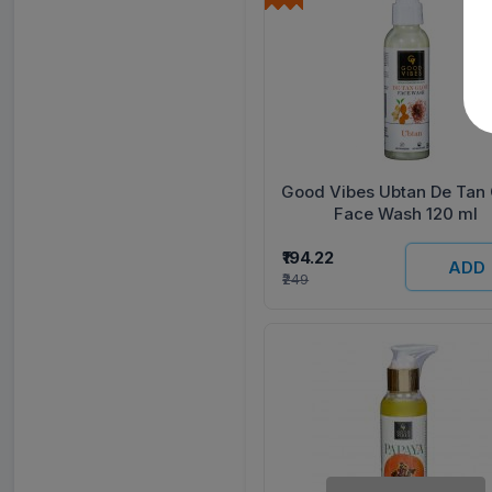
Good Vibes Ubtan De Tan
Face Wash 120 ml
₹194.22
ADD
₹249