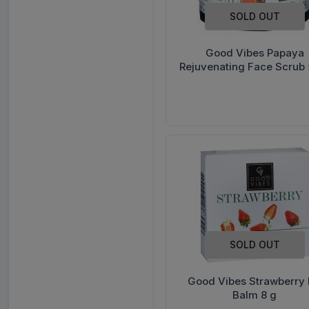
SOLD OUT
Good Vibes Papaya
Rejuvenating Face Scrub 
SOLD OUT
Good Vibes Strawberry 
Balm 8 g