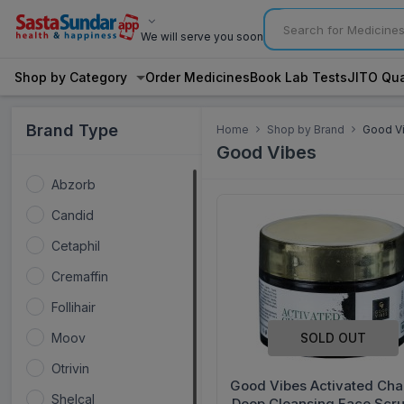
We will serve you soon
Shop by Category
Order Medicines
Book Lab Tests
JITO Qua
Brand Type
Home
Shop by Brand
Good V
Good Vibes
Abzorb
Candid
Cetaphil
Cremaffin
Follihair
SOLD OUT
Moov
Otrivin
Good Vibes Activated Cha
Shelcal
Deep Cleansing Face Scr