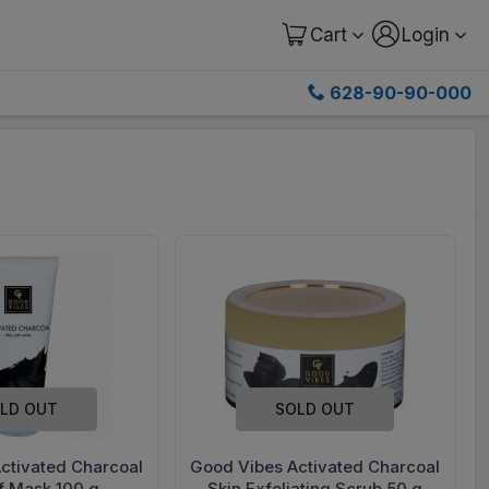
Cart
Login
628-90-90-000
LD OUT
SOLD OUT
ctivated Charcoal
Good Vibes Activated Charcoal
f Mask 100 g
Skin Exfoliating Scrub 50 g