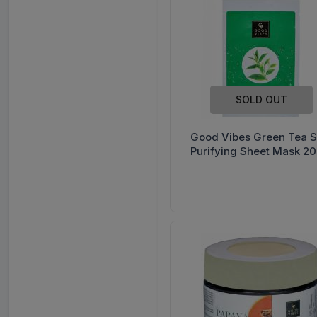
Himalaya
Manforce
Revital
Sensodyne
SOLD OUT
VWash
Complan
Good Vibes Green Tea S
Purifying Sheet Mask 20
Eno
Horlicks
Pediasure
Savlon
Stayfree
Vicks
Ensure