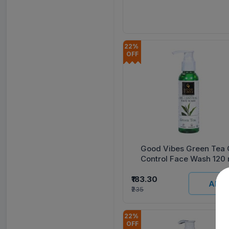
22% 
OFF
Good Vibes Green Tea O
Control Face Wash 120 
₹183.30
ADD
₹235
22% 
OFF