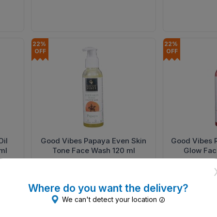
22% 
22% 
OFF
OFF
il
Good Vibes Papaya Even Skin
Good Vibes 
ml
Tone Face Wash 120 ml
Glow Fac
₹183.30
₹183.30
ADD
₹235
₹235
Where do you want the delivery?
We can't detect your location
22% 
OFF