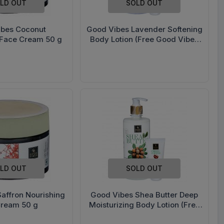
LD OUT
SOLD OUT
ibes Coconut
Good Vibes Lavender Softening
 Face Cream 50 g
Body Lotion (Free Good Vibes
Hand Cream 50 g) 500 ml
LD OUT
SOLD OUT
affron Nourishing
Good Vibes Shea Butter Deep
Cream 50 g
Moisturizing Body Lotion (Free
Good Vibes Choco Coffee Hand