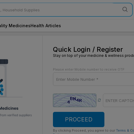
lity Medicines
Health Articles
Quick Login / Register
Stay on top of your medicine & wellness prod
Please enter Mobile number to receive OTP
PROCEED
By clicking Proceed, you agree to our
Terms & C