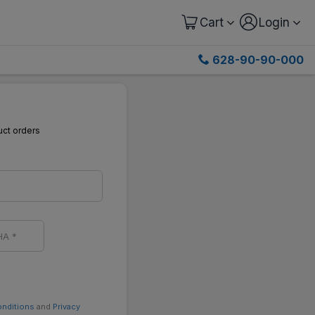
Cart
Login
628-90-90-000
uct orders
onditions
and
Privacy