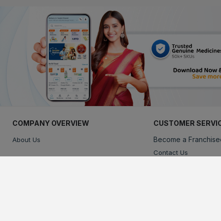
COMPANY OVERVIEW
CUSTOMER SERVI
Become a Franchise
About Us
Contact Us