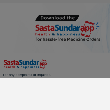
For any complaints or inquiries,
please reach out to our Customer Care team:
Call Us: 628-90-90-000
Email:
care@sastasundar.com