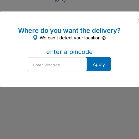
Policy
Where do you want the delivery?
We can't detect your location
enter a pincode
Enter
Apply
Pincode