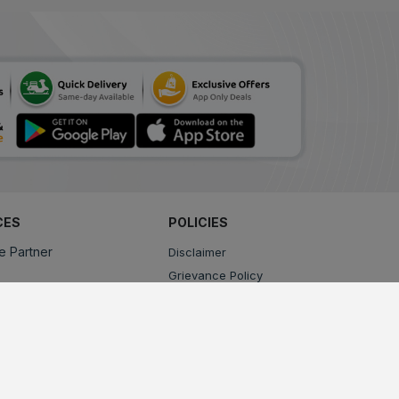
CES
POLICIES
e Partner
Disclaimer
Grievance Policy
Privacy Policy
Terms & Conditions
Return, Cancellation and Refund Policy
Shipping and Delivery Policy