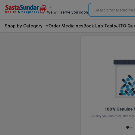
We will serve you soon
Shop by Category
Order Medicines
Book Lab Tests
JITO Qua